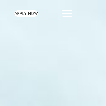
APPLY NOW
val Process