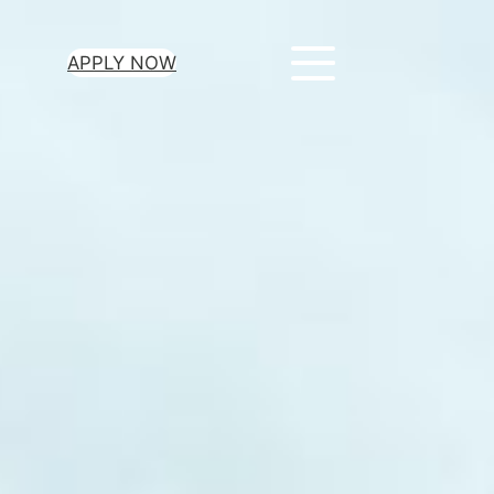
APPLY NOW
Loan