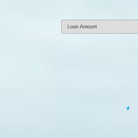
Same-day f
Loan Amount:
Email:
APPL
★
★
★
★
★
By submitting your 
to
Privacy Policy
,
Terms