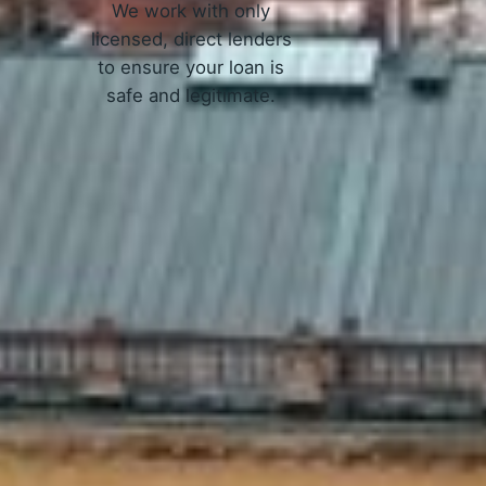
We work with only
licensed, direct lenders
to ensure your loan is
safe and legitimate.
 Work