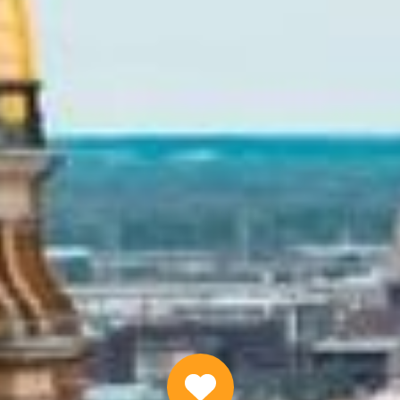
Quick Installment Loans Online
APPLY NOW
Why Choose Us