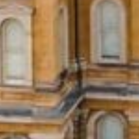
What Are Iowa City, IA 
Installment loans are a type of loan where
Unlike payday loans that require full repa
them ideal for larger expenses or situatio
O