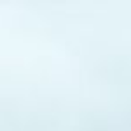
d
Apply for Yo
t
Spend a few 
the money
proval.
Instant appr
online
types
No credit c
Flexible r