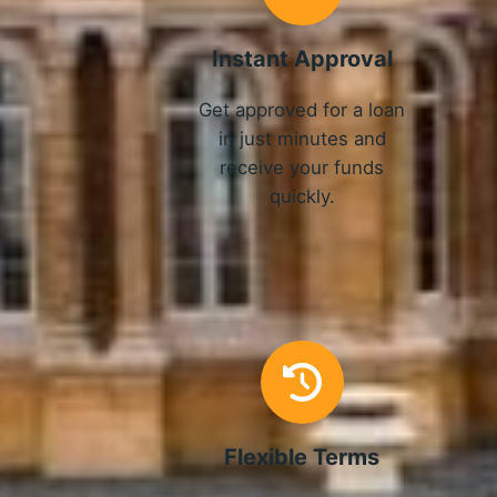
Instant Approval
Get approved for a loan
in just minutes and
receive your funds
quickly.
Flexible Terms