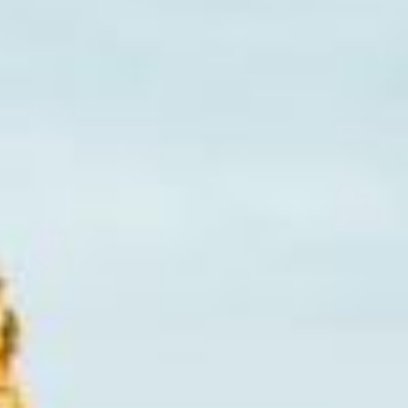
Lending 
en at any time – whether it’s an emergency car repair, m
e month. That’s where online installment loans in Iowa Ci
ment in a lump sum, installment loans allow you to sprea
s and fast approval, installment loans offer a flexible wa
e in need of cash and want to avoid the stress of large, o
lution for you.