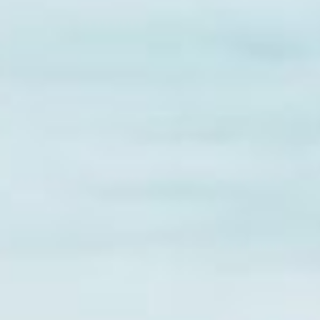
Practices
edical bills, or just needing
ty, IA come in. Unlike payday
d out payments over time,
y to cover your needs without
ne-time payments, installment