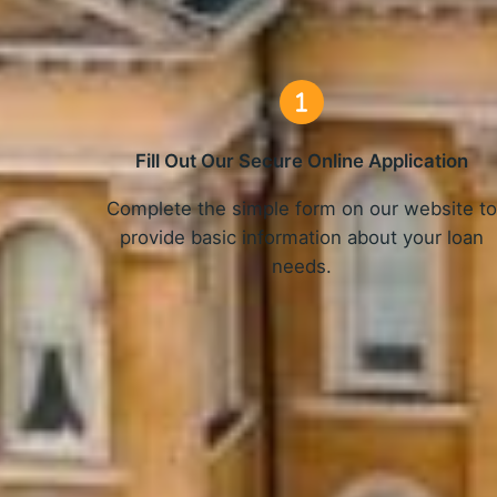
Fill Out Our Secure Online Application
Complete the simple form on our website t
provide basic information about your loan
needs.