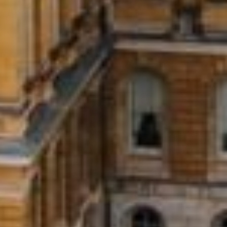
Installment Loans?
 you borrow a set amount of money and pay it back in equ
yment in a single payment, installment loans provide the 
ns where you need extra time to pay.
nline Installment Loans for Bad Cred
APPLY NOW