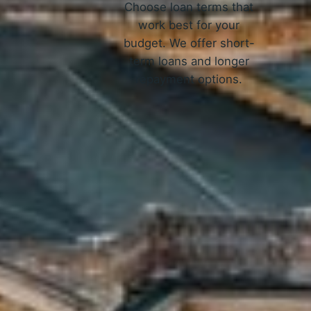
Choose loan terms that
work best for your
budget. We offer short-
term loans and longer
repayment options.
How 