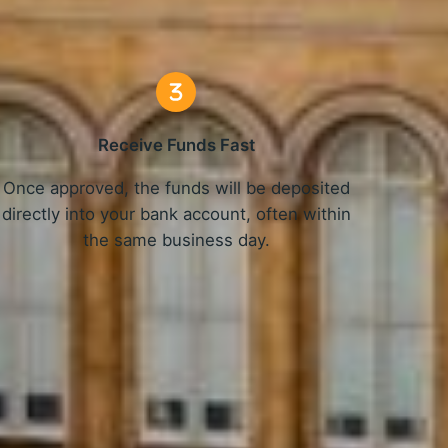
Receive Funds Fast
Once approved, the funds will be deposited
directly into your bank account, often within
the same business day.