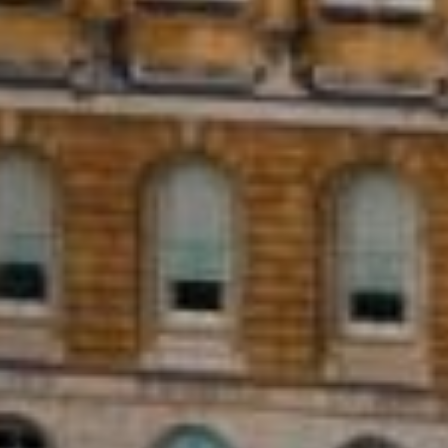
al installments over a period of time.
flexibility of monthly payments, making
it