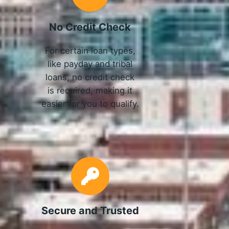
No Credit Check
For certain loan types,
like payday and tribal
loans, no credit check
is required, making it
easier for you to qualify.
Secure and Trusted