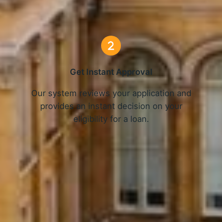
3 Simple Steps
Get Instant Approval
o
Our system reviews your application and
provides an instant decision on your
eligibility for a loan.
Get Started Now and Secure Your Loan Today!
APPLY NOW