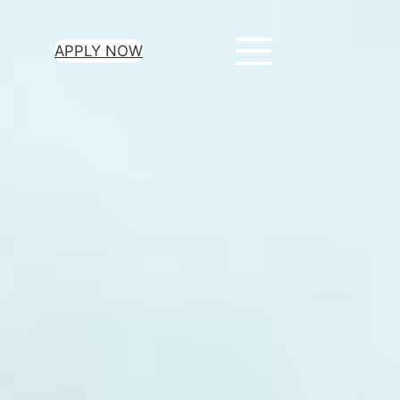
APPLY NOW
ur Loan Today
minutes to get
 you need.
oval for all loan
heck required
epayment terms