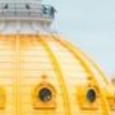
Unexpected expenses can happ
extra funds to get through th
loans that require full repay
making it easier to manage.
With quick online application
the financial strain. If you’r
loans might be the perfect so