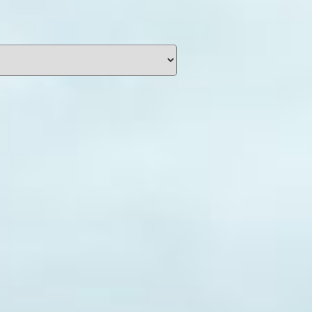
unding
Y NOW
information you agree
 of Use
and Responsible