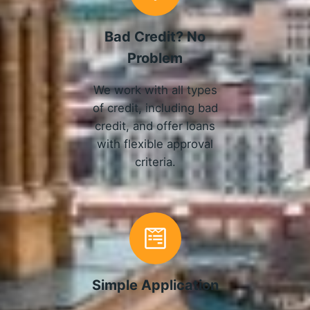
Bad Credit? No
Problem
We work with all types
of credit, including bad
credit, and offer loans
with flexible approval
criteria.
Simple Application