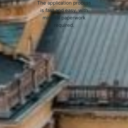
The application process
is fast and easy, with
minimal paperwork
required.
APPLY NOW
Online Loans in Iowa City, IA